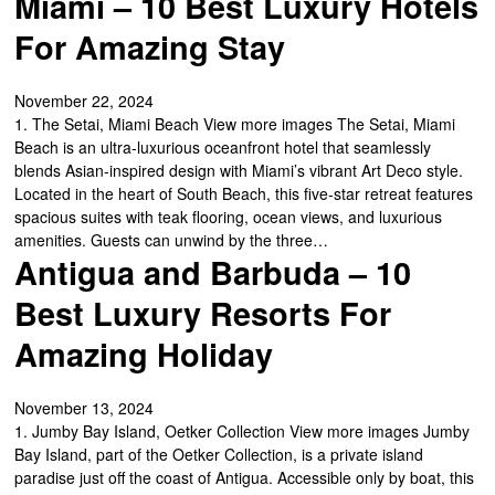
Miami – 10 Best Luxury Hotels
For Amazing Stay
November 22, 2024
1. The Setai, Miami Beach View more images The Setai, Miami
Beach is an ultra-luxurious oceanfront hotel that seamlessly
blends Asian-inspired design with Miami’s vibrant Art Deco style.
Located in the heart of South Beach, this five-star retreat features
spacious suites with teak flooring, ocean views, and luxurious
amenities. Guests can unwind by the three…
Antigua and Barbuda – 10
Best Luxury Resorts For
Amazing Holiday
November 13, 2024
1. Jumby Bay Island, Oetker Collection View more images Jumby
Bay Island, part of the Oetker Collection, is a private island
paradise just off the coast of Antigua. Accessible only by boat, this