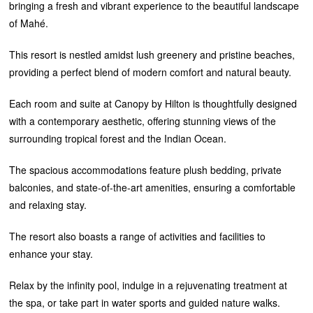
bringing a fresh and vibrant experience to the beautiful landscape
of Mahé.
This resort is nestled amidst lush greenery and pristine beaches,
providing a perfect blend of modern comfort and natural beauty.
Each room and suite at Canopy by Hilton is thoughtfully designed
with a contemporary aesthetic, offering stunning views of the
surrounding tropical forest and the Indian Ocean.
The spacious accommodations feature plush bedding, private
balconies, and state-of-the-art amenities, ensuring a comfortable
and relaxing stay.
The resort also boasts a range of activities and facilities to
enhance your stay.
Relax by the infinity pool, indulge in a rejuvenating treatment at
the spa, or take part in water sports and guided nature walks.