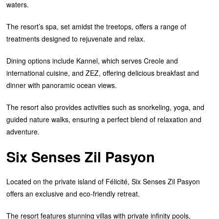
waters.
The resort’s spa, set amidst the treetops, offers a range of
treatments designed to rejuvenate and relax.
Dining options include Kannel, which serves Creole and
international cuisine, and ZEZ, offering delicious breakfast and
dinner with panoramic ocean views.
The resort also provides activities such as snorkeling, yoga, and
guided nature walks, ensuring a perfect blend of relaxation and
adventure.
Six Senses Zil Pasyon
Located on the private island of Félicité, Six Senses Zil Pasyon
offers an exclusive and eco-friendly retreat.
The resort features stunning villas with private infinity pools,