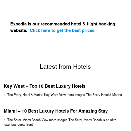
Expedia is our recommended hotel & flight booking
website.
Click here to get the best prices
!
Latest from Hotels
Key West – Top 10 Best Luxury Hotels
1. The Perry Hotel & Marina Key West View more images The Perry Hotel & Marina
Miami – 10 Best Luxury Hotels For Amazing Stay
1. The Setai, Miami Beach View more images The Setai, Miami Beach is an ultra-
luxurious oceanfront