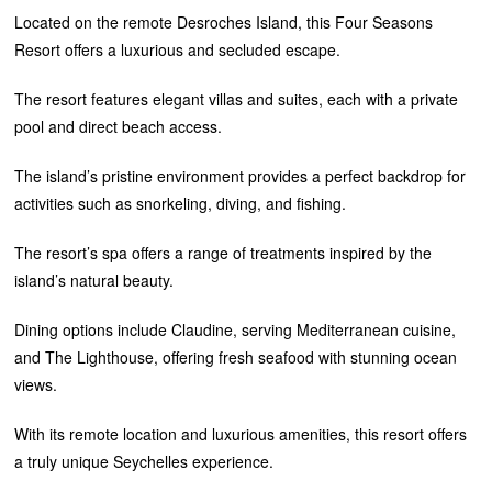
Located on the remote Desroches Island, this Four Seasons
Resort offers a luxurious and secluded escape.
The resort features elegant villas and suites, each with a private
pool and direct beach access.
The island’s pristine environment provides a perfect backdrop for
activities such as snorkeling, diving, and fishing.
The resort’s spa offers a range of treatments inspired by the
island’s natural beauty.
Dining options include Claudine, serving Mediterranean cuisine,
and The Lighthouse, offering fresh seafood with stunning ocean
views.
With its remote location and luxurious amenities, this resort offers
a truly unique Seychelles experience.