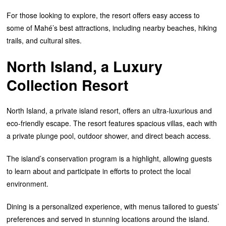
For those looking to explore, the resort offers easy access to
some of Mahé’s best attractions, including nearby beaches, hiking
trails, and cultural sites.
North Island, a Luxury
Collection Resort
North Island, a private island resort, offers an ultra-luxurious and
eco-friendly escape. The resort features spacious villas, each with
a private plunge pool, outdoor shower, and direct beach access.
The island’s conservation program is a highlight, allowing guests
to learn about and participate in efforts to protect the local
environment.
Dining is a personalized experience, with menus tailored to guests’
preferences and served in stunning locations around the island.