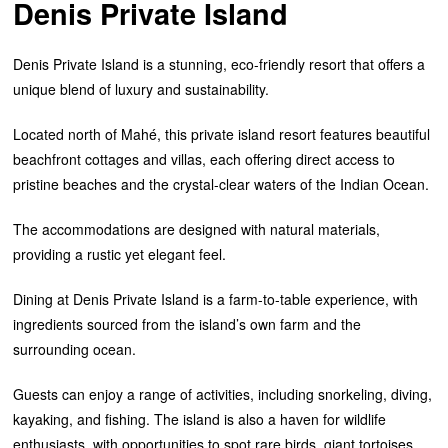
Denis Private Island
Denis Private Island is a stunning, eco-friendly resort that offers a
unique blend of luxury and sustainability.
Located north of Mahé, this private island resort features beautiful
beachfront cottages and villas, each offering direct access to
pristine beaches and the crystal-clear waters of the Indian Ocean.
The accommodations are designed with natural materials,
providing a rustic yet elegant feel.
Dining at Denis Private Island is a farm-to-table experience, with
ingredients sourced from the island’s own farm and the
surrounding ocean.
Guests can enjoy a range of activities, including snorkeling, diving,
kayaking, and fishing. The island is also a haven for wildlife
enthusiasts, with opportunities to spot rare birds, giant tortoises,