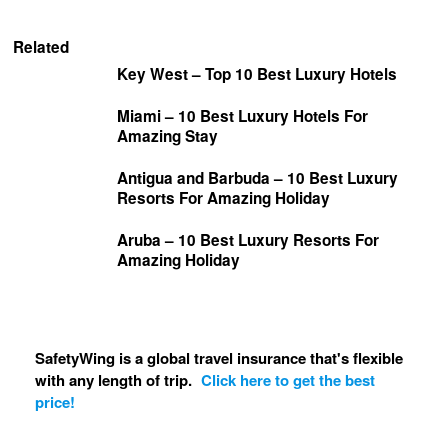
Related
Key West – Top 10 Best Luxury Hotels
Miami – 10 Best Luxury Hotels For
Amazing Stay
Antigua and Barbuda – 10 Best Luxury
Resorts For Amazing Holiday
Aruba – 10 Best Luxury Resorts For
Amazing Holiday
SafetyWing is a global travel insurance that's flexible
with any length of trip.
Click here to get the best
price!