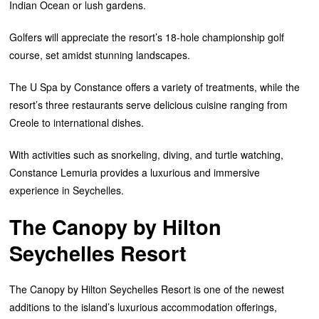
Indian Ocean or lush gardens.
Golfers will appreciate the resort’s 18-hole championship golf
course, set amidst stunning landscapes.
The U Spa by Constance offers a variety of treatments, while the
resort’s three restaurants serve delicious cuisine ranging from
Creole to international dishes.
With activities such as snorkeling, diving, and turtle watching,
Constance Lemuria provides a luxurious and immersive
experience in Seychelles.
The Canopy by Hilton
Seychelles Resort
The Canopy by Hilton Seychelles Resort is one of the newest
additions to the island’s luxurious accommodation offerings,