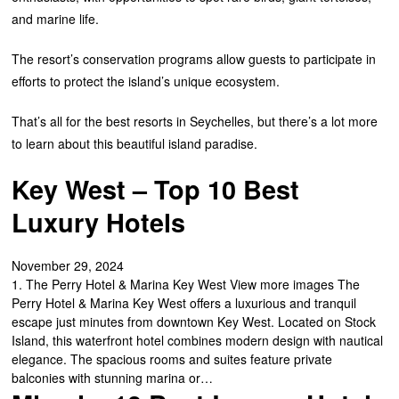
and marine life.
The resort’s conservation programs allow guests to participate in
efforts to protect the island’s unique ecosystem.
That’s all for the best resorts in Seychelles, but there’s a lot more
to learn about this beautiful island paradise.
Key West – Top 10 Best
Luxury Hotels
November 29, 2024
1. The Perry Hotel & Marina Key West View more images The
Perry Hotel & Marina Key West offers a luxurious and tranquil
escape just minutes from downtown Key West. Located on Stock
Island, this waterfront hotel combines modern design with nautical
elegance. The spacious rooms and suites feature private
balconies with stunning marina or…