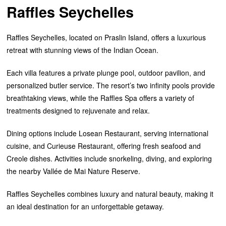
Raffles Seychelles
Raffles Seychelles, located on Praslin Island, offers a luxurious
retreat with stunning views of the Indian Ocean.
Each villa features a private plunge pool, outdoor pavilion, and
personalized butler service. The resort’s two infinity pools provide
breathtaking views, while the Raffles Spa offers a variety of
treatments designed to rejuvenate and relax.
Dining options include Losean Restaurant, serving international
cuisine, and Curieuse Restaurant, offering fresh seafood and
Creole dishes. Activities include snorkeling, diving, and exploring
the nearby Vallée de Mai Nature Reserve.
Raffles Seychelles combines luxury and natural beauty, making it
an ideal destination for an unforgettable getaway.