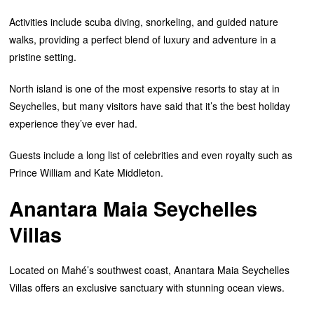
Activities include scuba diving, snorkeling, and guided nature
walks, providing a perfect blend of luxury and adventure in a
pristine setting.
North island is one of the most expensive resorts to stay at in
Seychelles, but many visitors have said that it’s the best holiday
experience they’ve ever had.
Guests include a long list of celebrities and even royalty such as
Prince William and Kate Middleton.
Anantara Maia Seychelles
Villas
Located on Mahé’s southwest coast, Anantara Maia Seychelles
Villas offers an exclusive sanctuary with stunning ocean views.