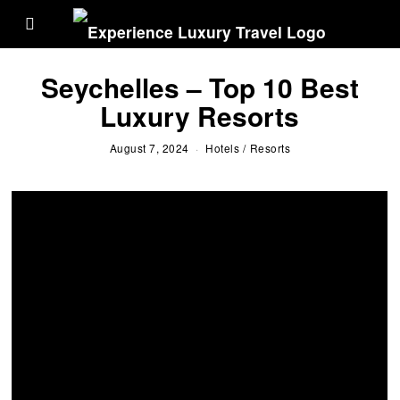
Seychelles – Top 10 Best
Luxury Resorts
August 7, 2024
Hotels
/
Resorts