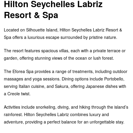
Hilton Seychelles Labriz
Resort & Spa
Located on Silhouette Island, Hilton Seychelles Labriz Resort &
Spa offers a luxurious escape surrounded by pristine nature.
The resort features spacious villas, each with a private terrace or
garden, offering stunning views of the ocean or lush forest.
The Eforea Spa provides a range of treatments, including outdoor
massages and yoga sessions. Dining options include Portobello,
serving Italian cuisine, and Sakura, offering Japanese dishes with
a Creole twist.
Activities include snorkeling, diving, and hiking through the island’s
rainforest. Hilton Seychelles Labriz combines luxury and
adventure, providing a perfect balance for an unforgettable stay.