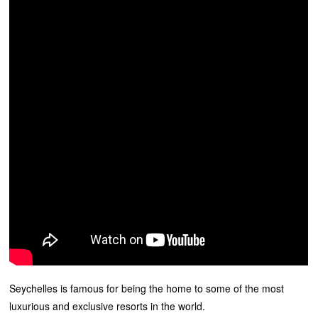
Seychelles is famous for being the home to some of the most
luxurious and exclusive resorts in the world.