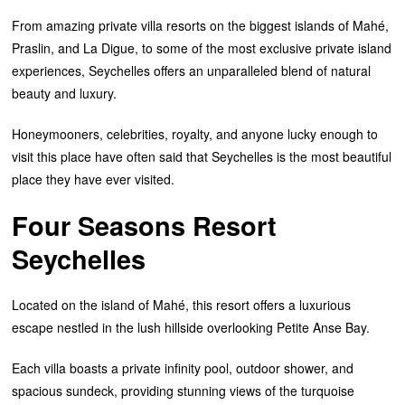
From amazing private villa resorts on the biggest islands of Mahé,
Praslin, and La Digue, to some of the most exclusive private island
experiences, Seychelles offers an unparalleled blend of natural
beauty and luxury.
Honeymooners, celebrities, royalty, and anyone lucky enough to
visit this place have often said that Seychelles is the most beautiful
place they have ever visited.
Four Seasons Resort
Seychelles
Located on the island of Mahé, this resort offers a luxurious
escape nestled in the lush hillside overlooking Petite Anse Bay.
Each villa boasts a private infinity pool, outdoor shower, and
spacious sundeck, providing stunning views of the turquoise