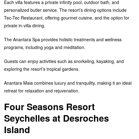
Each villa features a private infinity pool, outdoor bath, and
personalized butler service. The resort’s dining options include
Tec-Tec Restaurant, offering gourmet cuisine, and the option for
private in-villa dining.
The Anantara Spa provides holistic treatments and wellness
programs, including yoga and meditation.
Guests can enjoy activities such as snorkeling, kayaking, and
exploring the resort’s tropical gardens.
Anantara Maia combines luxury and tranquility, making it an ideal
retreat for relaxation and rejuvenation.
Four Seasons Resort
Seychelles at Desroches
Island