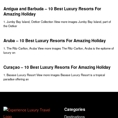
Antigua and Barbuda – 10 Best Luxury Resorts For
Amazing Holiday
1. Jumby Bay Island, Oetker Collection View more images Jumby Bay Island, part of
the Oetker
Aruba – 10 Best Luxury Resorts For Amazing Holiday
1. The Ritz-Carlton, Aruba View more images The Ritz-Carlton, Aruba is the epitome of
luxury on
Curaçao – 10 Best Luxury Resorts For Amazing Holiday
1. Baoase Luxury Resort View more images Baoase Luxury Resort is a tropical
paradise offering an
Categories
Destinations