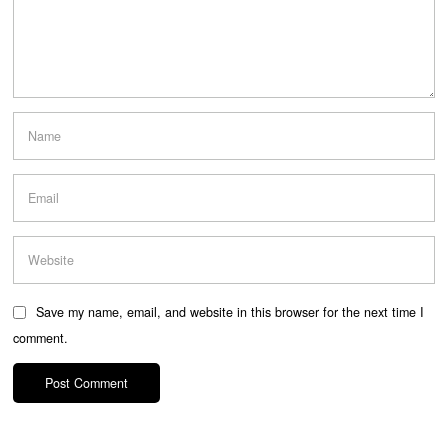
Save my name, email, and website in this browser for the next time I
comment.