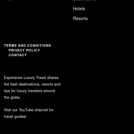
Hotels
Resorts
TERMS AND CONDITIONS
PRIVACY POLICY
CONTACT
Experience Luxury Travel shares
the best destinations, resorts and
tips for luxury travelers around
the globe.
Visit our YouTube channel for
travel guides!