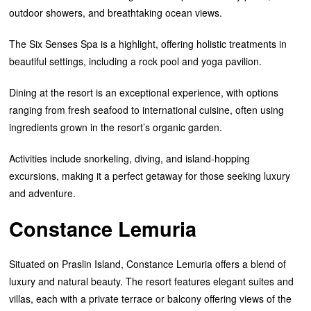
outdoor showers, and breathtaking ocean views.
The Six Senses Spa is a highlight, offering holistic treatments in
beautiful settings, including a rock pool and yoga pavilion.
Dining at the resort is an exceptional experience, with options
ranging from fresh seafood to international cuisine, often using
ingredients grown in the resort’s organic garden.
Activities include snorkeling, diving, and island-hopping
excursions, making it a perfect getaway for those seeking luxury
and adventure.
Constance Lemuria
Situated on Praslin Island, Constance Lemuria offers a blend of
luxury and natural beauty. The resort features elegant suites and
villas, each with a private terrace or balcony offering views of the