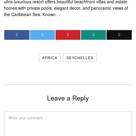
ultra-luxurious resort offers beautiful beachfront villas and estate
homes with private pools, elegant decor, and panoramic views of
the Caribbean Sea. Known…
AFRICA
SEYCHELLES
Leave a Reply