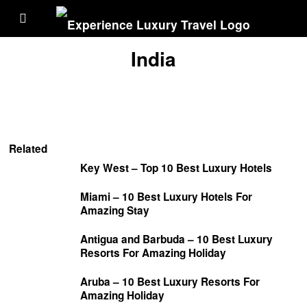
India
Related
Key West – Top 10 Best Luxury Hotels
Miami – 10 Best Luxury Hotels For
Amazing Stay
Antigua and Barbuda – 10 Best Luxury
Resorts For Amazing Holiday
Aruba – 10 Best Luxury Resorts For
Amazing Holiday