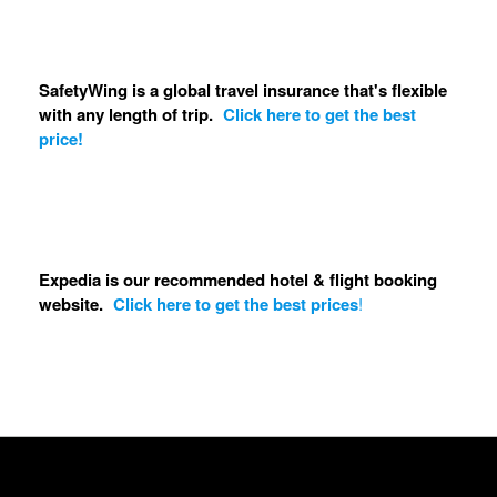
SafetyWing is a global travel insurance that's flexible
with any length of trip.
Click here to get the best
price!
Expedia is our recommended hotel & flight booking
website.
Click here to get the best prices
!