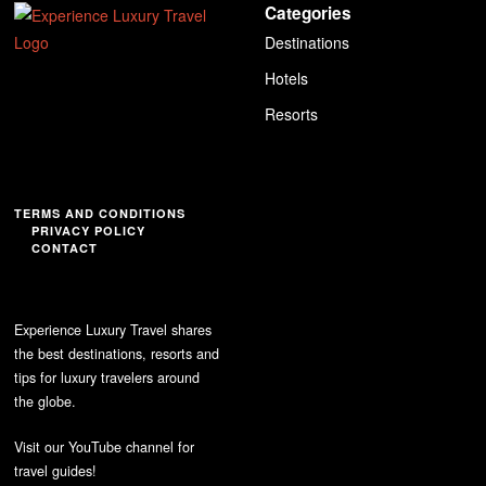
Categories
Destinations
Hotels
Resorts
TERMS AND CONDITIONS
PRIVACY POLICY
CONTACT
Experience Luxury Travel shares
the best destinations, resorts and
tips for luxury travelers around
the globe.
Visit our YouTube channel for
travel guides!