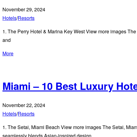
November 29, 2024
Hotels
/
Resorts
1. The Perry Hotel & Marina Key West View more images The P
and
More
Miami – 10 Best Luxury Hot
November 22, 2024
Hotels
/
Resorts
1. The Setai, Miami Beach View more images The Setai, Miami 
seamlessly blends Asian-inspired design