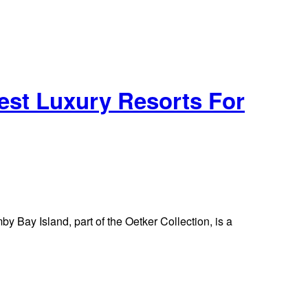
est Luxury Resorts For
 Bay Island, part of the Oetker Collection, is a