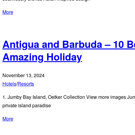
More
Antigua and Barbuda – 10 B
Amazing Holiday
November 13, 2024
Hotels
/
Resorts
1. Jumby Bay Island, Oetker Collection View more images Jumby
private island paradise
More