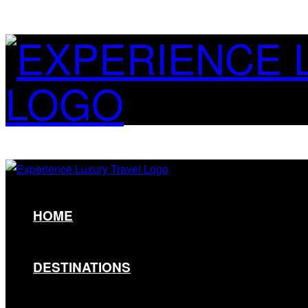
HOME
DESTINATIONS