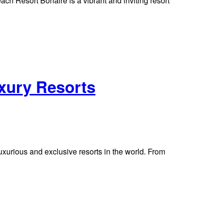
 Resort Bonaire is a vibrant and inviting resort
uxury Resorts
uxurious and exclusive resorts in the world. From