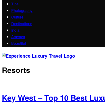
Tips
Photography
Culture
Destinations
India
America
Beautiful
Resorts
Key West – Top 10 Best Lux