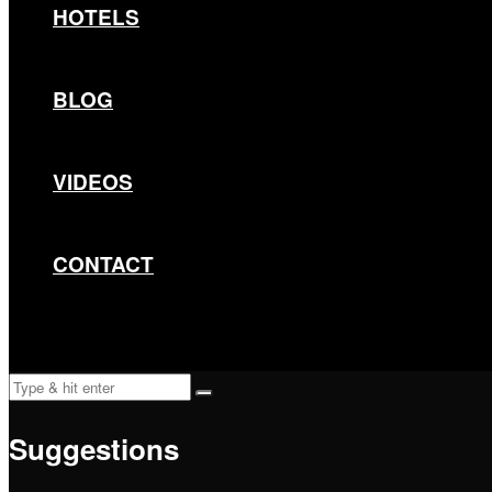
HOTELS
BLOG
VIDEOS
CONTACT
Suggestions