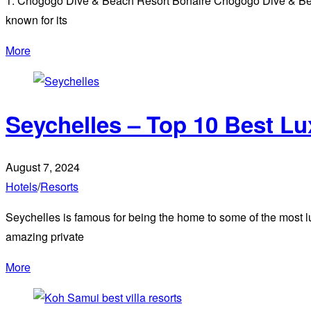
1. Chogogo Dive & Beach Resort Bonaire Chogogo Dive & Beach
known for its
More
Seychelles – Top 10 Best L
August 7, 2024
Hotels
/
Resorts
Seychelles is famous for being the home to some of the most l
amazing private
More