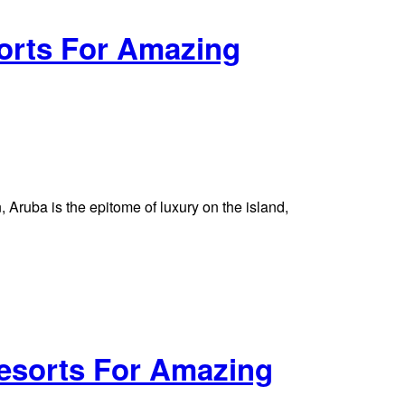
orts For Amazing
Aruba is the epitome of luxury on the island,
esorts For Amazing