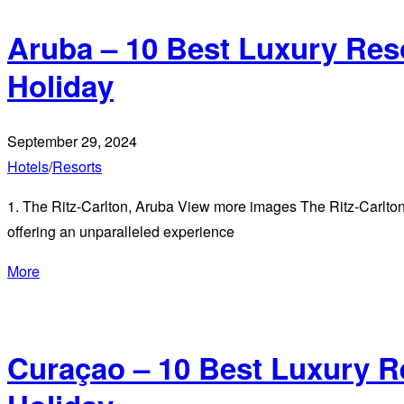
Aruba – 10 Best Luxury Res
Holiday
September 29, 2024
Hotels
/
Resorts
1. The Ritz-Carlton, Aruba View more images The Ritz-Carlton, 
offering an unparalleled experience
More
Curaçao – 10 Best Luxury R