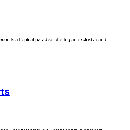
t is a tropical paradise offering an exclusive and
rts