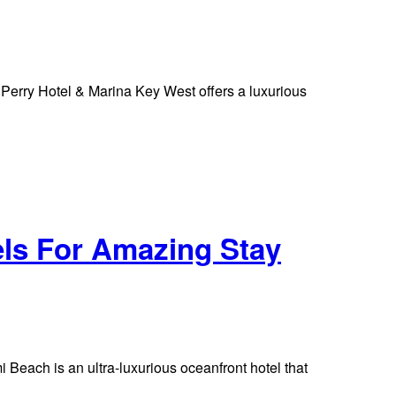
erry Hotel & Marina Key West offers a luxurious
els For Amazing Stay
Beach is an ultra-luxurious oceanfront hotel that