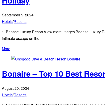
Holiday
September 5, 2024
Hotels
/
Resorts
1. Baoase Luxury Resort View more images Baoase Luxury Resor
intimate escape on the
More
Bonaire – Top 10 Best Reso
August 20, 2024
Hotels
/
Resorts