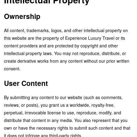
Ownership
All content, trademarks, logos, and other intellectual property on
this website are the property of Experience Luxury Travel or its
content providers and are protected by copyright and other
intellectual property laws. You may not reproduce, distribute, or
create derivative works from any content without our prior written
consent.
User Content
By submitting any content to our website (such as comments,
reviews, or posts), you grant us a worldwide, royalty-free,
perpetual, irrevocable license to use, reproduce, modify, and
distribute that content in any media. You also represent that you
own or have the necessary rights to submit such content and that
it does not infringe any third-party rights.