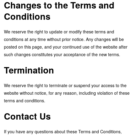
Changes to the Terms and
Conditions
We reserve the right to update or modify these terms and
conditions at any time without prior notice. Any changes will be
posted on this page, and your continued use of the website after
such changes constitutes your acceptance of the new terms.
Termination
We reserve the right to terminate or suspend your access to the
website without notice, for any reason, including violation of these
terms and conditions.
Contact Us
If you have any questions about these Terms and Conditions,