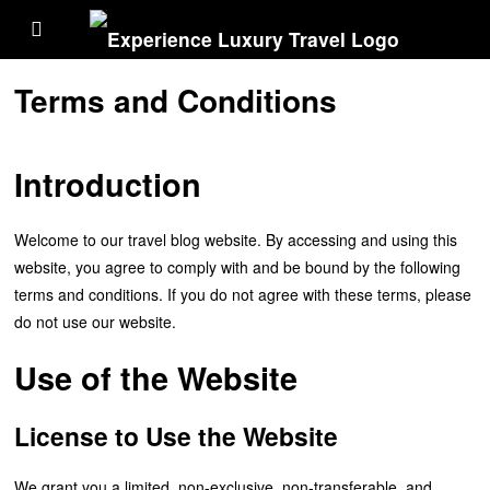
Terms and Conditions
Introduction
Welcome to our travel blog website. By accessing and using this
website, you agree to comply with and be bound by the following
terms and conditions. If you do not agree with these terms, please
do not use our website.
Use of the Website
License to Use the Website
We grant you a limited, non-exclusive, non-transferable, and