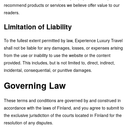
recommend products or services we believe offer value to our
readers.
Limitation of Liability
To the fullest extent permitted by law, Experience Luxury Travel
shall not be liable for any damages, losses, or expenses arising
from the use or inability to use the website or the content
provided. This includes, but is not limited to, direct, indirect,
incidental, consequential, or punitive damages.
Governing Law
These terms and conditions are governed by and construed in
accordance with the laws of Finland, and you agree to submit to
the exclusive jurisdiction of the courts located in Finland for the
resolution of any disputes.