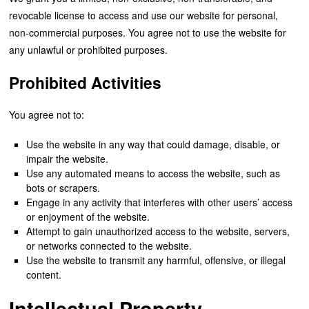
revocable license to access and use our website for personal,
non-commercial purposes. You agree not to use the website for
any unlawful or prohibited purposes.
Prohibited Activities
You agree not to:
Use the website in any way that could damage, disable, or
impair the website.
Use any automated means to access the website, such as
bots or scrapers.
Engage in any activity that interferes with other users’ access
or enjoyment of the website.
Attempt to gain unauthorized access to the website, servers,
or networks connected to the website.
Use the website to transmit any harmful, offensive, or illegal
content.
Intellectual Property