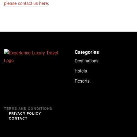
please contact us here
.
Categories
Destinations
Hotels
Resorts
TERMS AND CONDITIONS
PRIVACY POLICY
CONTACT