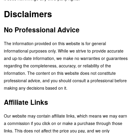
Disclaimers
No Professional Advice
The information provided on this website is for general
informational purposes only. While we strive to provide accurate
and up-to-date information, we make no warranties or guarantees
regarding the completeness, accuracy, or reliability of the
information. The content on this website does not constitute
professional advice, and you should consult a professional before
making any decisions based on it.
Affiliate Links
Our website may contain affiliate links, which means we may earn
a commission if you click on or make a purchase through those
links. This does not affect the price you pay, and we only