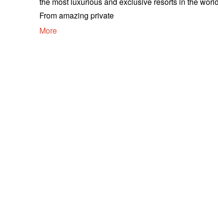
the most luxurious and exclusive resorts in the world
From amazing private
More