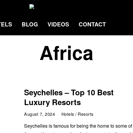
TELS
BLOG
VIDEOS
CONTACT
Africa
Seychelles – Top 10 Best
Luxury Resorts
August 7, 2024
Hotels
/
Resorts
Seychelles is famous for being the home to some of