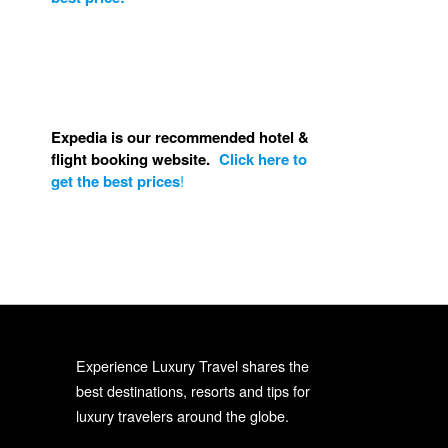
Expedia is our recommended hotel &
flight booking website.
Click here to
get the best prices
!
Experience Luxury Travel shares the
best destinations, resorts and tips for
luxury travelers around the globe.