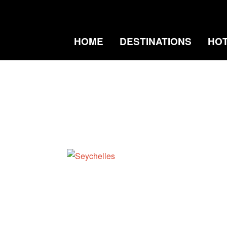
HOME
DESTINATIONS
HO