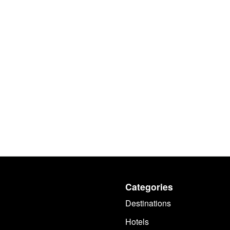
Categories
Destinations
Hotels