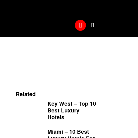
Related
Key West – Top 10
Best Luxury
Hotels
Miami – 10 Best