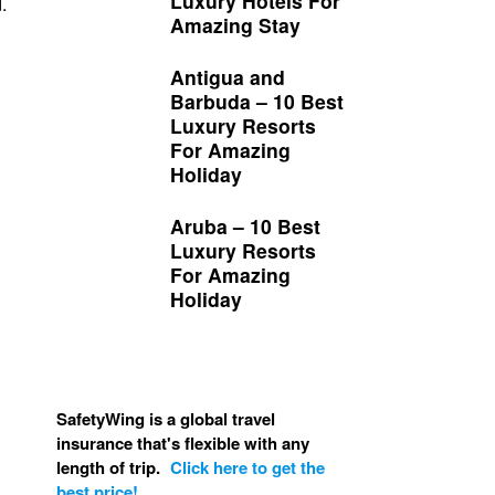
Luxury Hotels For
.
Amazing Stay
Antigua and
Barbuda – 10 Best
Luxury Resorts
For Amazing
Holiday
Aruba – 10 Best
Luxury Resorts
For Amazing
Holiday
SafetyWing is a global travel
insurance that's flexible with any
length of trip.
Click here to get the
best price!