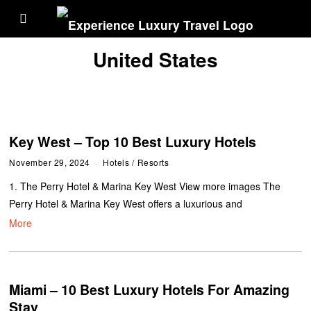
United States
Key West – Top 10 Best Luxury Hotels
November 29, 2024
Hotels
/
Resorts
1. The Perry Hotel & Marina Key West View more images The
Perry Hotel & Marina Key West offers a luxurious and
More
Miami – 10 Best Luxury Hotels For Amazing
Stay