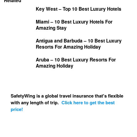
Related
Key West – Top 10 Best Luxury Hotels
Miami – 10 Best Luxury Hotels For
Amazing Stay
Antigua and Barbuda – 10 Best Luxury
Resorts For Amazing Holiday
Aruba – 10 Best Luxury Resorts For
Amazing Holiday
SafetyWing is a global travel insurance that's flexible
with any length of trip.
Click here to get the best
price!