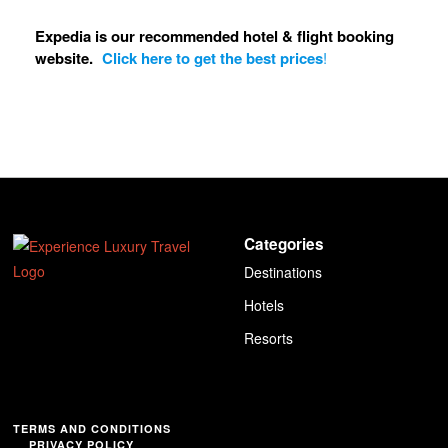
Expedia is our recommended hotel & flight booking
website.
Click here to get the best prices
!
Categories
Destinations
Hotels
Resorts
TERMS AND CONDITIONS
PRIVACY POLICY