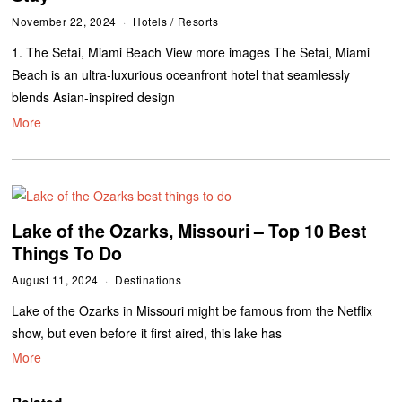
November 22, 2024
Hotels
/
Resorts
1. The Setai, Miami Beach View more images The Setai, Miami
Beach is an ultra-luxurious oceanfront hotel that seamlessly
blends Asian-inspired design
More
Lake of the Ozarks, Missouri – Top 10 Best
Things To Do
August 11, 2024
Destinations
Lake of the Ozarks in Missouri might be famous from the Netflix
show, but even before it first aired, this lake has
More