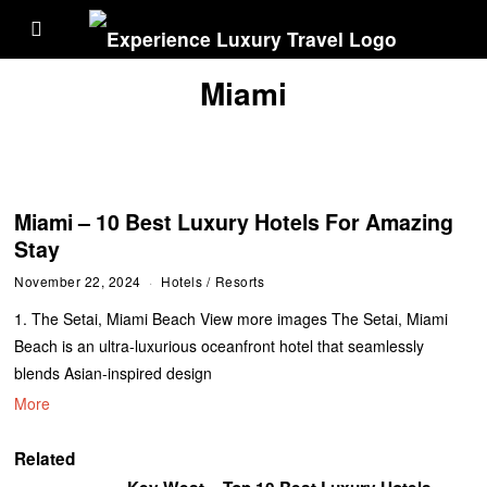
Miami
Miami – 10 Best Luxury Hotels For Amazing
Stay
November 22, 2024
Hotels
/
Resorts
1. The Setai, Miami Beach View more images The Setai, Miami
Beach is an ultra-luxurious oceanfront hotel that seamlessly
blends Asian-inspired design
More
Related