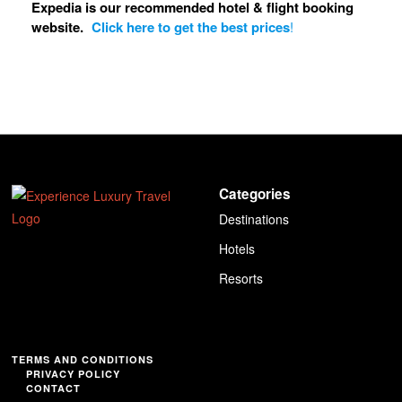
Expedia is our recommended hotel & flight booking
website.
Click here to get the best prices
!
Categories
Destinations
Hotels
Resorts
TERMS AND CONDITIONS
PRIVACY POLICY
CONTACT