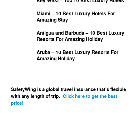
Key West – Top 10 Best Luxury Hotels
Miami – 10 Best Luxury Hotels For
Amazing Stay
Antigua and Barbuda – 10 Best Luxury
Resorts For Amazing Holiday
Aruba – 10 Best Luxury Resorts For
Amazing Holiday
SafetyWing is a global travel insurance that's flexible
with any length of trip.
Click here to get the best
price!