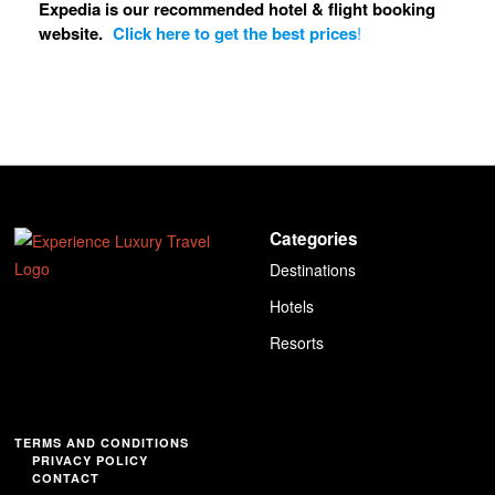
Expedia is our recommended hotel & flight booking
website.
Click here to get the best prices
!
Categories
Destinations
Hotels
Resorts
TERMS AND CONDITIONS
PRIVACY POLICY
CONTACT