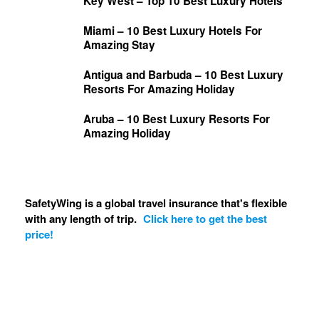
Key West – Top 10 Best Luxury Hotels
Miami – 10 Best Luxury Hotels For
Amazing Stay
Antigua and Barbuda – 10 Best Luxury
Resorts For Amazing Holiday
Aruba – 10 Best Luxury Resorts For
Amazing Holiday
SafetyWing is a global travel insurance that's flexible
with any length of trip.
Click here to get the best
price!