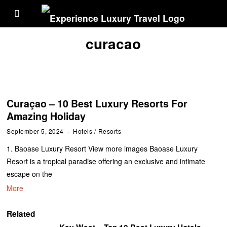
curacao
Curaçao – 10 Best Luxury Resorts For
Amazing Holiday
September 5, 2024
Hotels
/
Resorts
1. Baoase Luxury Resort View more images Baoase Luxury
Resort is a tropical paradise offering an exclusive and intimate
escape on the
More
Related