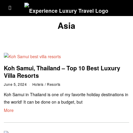
Asia
Koh Samui, Thailand – Top 10 Best Luxury
Villa Resorts
June 5, 2024
Hotels
/
Resorts
Koh Samui in Thailand is one of my favorite holiday destinations in
the world! It can be done on a budget, but
More