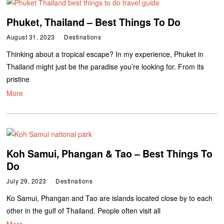
Phuket, Thailand – Best Things To Do
August 31, 2023
Destinations
Thinking about a tropical escape? In my experience, Phuket in
Thailand might just be the paradise you’re looking for. From its
pristine
More
Koh Samui, Phangan & Tao – Best Things To
Do
July 29, 2023
Destinations
Ko Samui, Phangan and Tao are islands located close by to each
other in the gulf of Thailand. People often visit all