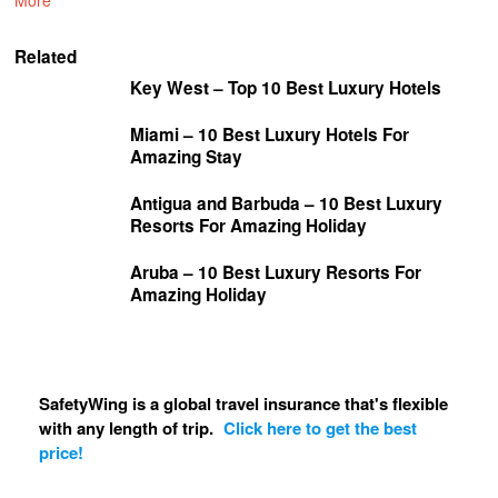
More
Related
Key West – Top 10 Best Luxury Hotels
Miami – 10 Best Luxury Hotels For
Amazing Stay
Antigua and Barbuda – 10 Best Luxury
Resorts For Amazing Holiday
Aruba – 10 Best Luxury Resorts For
Amazing Holiday
SafetyWing is a global travel insurance that's flexible
with any length of trip.
Click here to get the best
price!