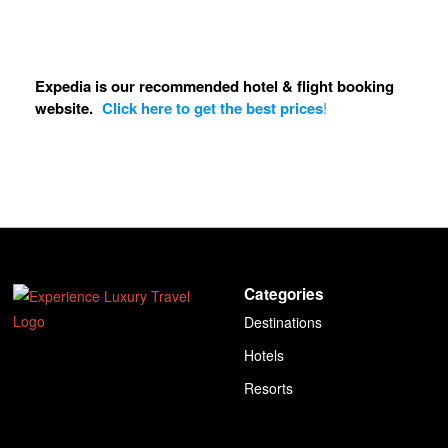
Expedia is our recommended hotel & flight booking
website.
Click here to get the best prices
!
Categories
Destinations
Hotels
Resorts