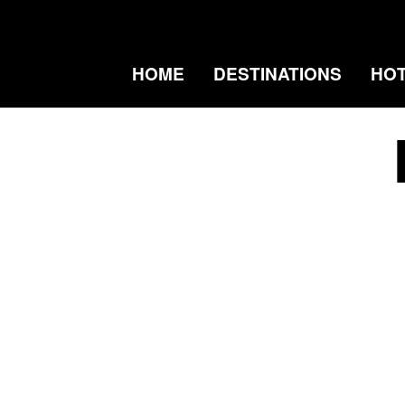
HOME
DESTINATIONS
HO