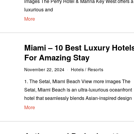
images The Perry Hotel & Marina Key West offers a
luxurious and
More
Miami – 10 Best Luxury Hotel
For Amazing Stay
November 22, 2024
Hotels
/
Resorts
1. The Setai, Miami Beach View more images The
Setai, Miami Beach is an ultra-luxurious oceanfront
hotel that seamlessly blends Asian-inspired design
More