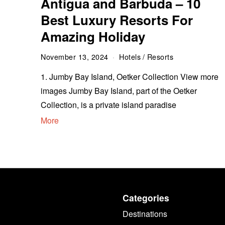
Antigua and Barbuda – 10
Best Luxury Resorts For
Amazing Holiday
November 13, 2024
Hotels
/
Resorts
1. Jumby Bay Island, Oetker Collection View more
images Jumby Bay Island, part of the Oetker
Collection, is a private island paradise
More
Categories
Destinations