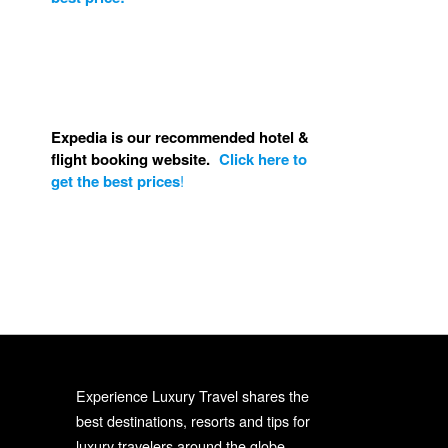
Expedia is our recommended hotel &
flight booking website.
Click here to
get the best prices
!
Experience Luxury Travel shares the
best destinations, resorts and tips for
luxury travelers around the globe.