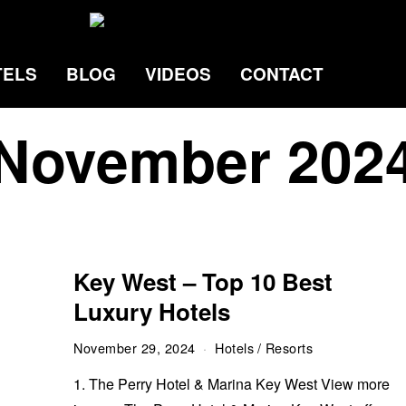
TELS
BLOG
VIDEOS
CONTACT
November 202
Key West – Top 10 Best
Luxury Hotels
November 29, 2024
Hotels
/
Resorts
1. The Perry Hotel & Marina Key West View more