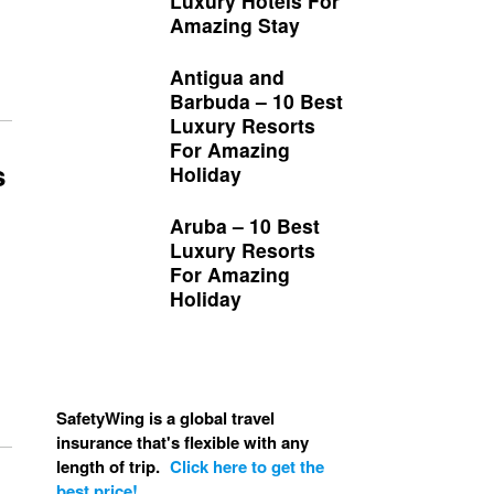
Luxury Hotels For
Amazing Stay
Antigua and
Barbuda – 10 Best
Luxury Resorts
For Amazing
s
Holiday
Aruba – 10 Best
Luxury Resorts
For Amazing
Holiday
SafetyWing is a global travel
insurance that's flexible with any
length of trip.
Click here to get the
best price!