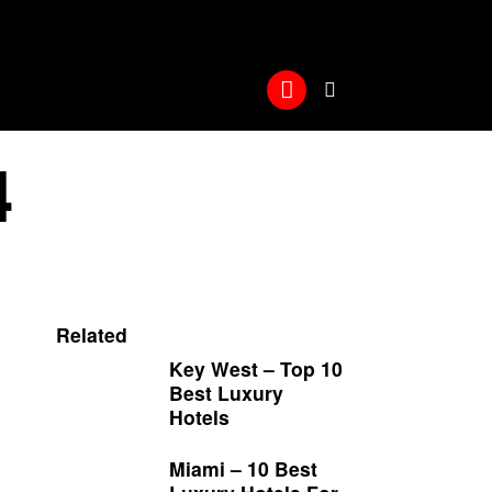
4
Related
Key West – Top 10
Best Luxury
Hotels
Miami – 10 Best